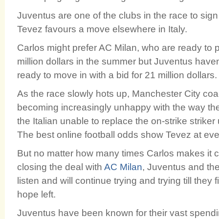
Juventus are one of the clubs in the race to sign 
Tevez favours a move elsewhere in Italy.
Carlos might prefer AC Milan, who are ready to
million dollars in the summer but Juventus have
ready to move in with a bid for 21 million dollars.
As the race slowly hots up, Manchester City co
becoming increasingly unhappy with the way the 
the Italian unable to replace the on-strike strike
The best online football odds show Tevez at eve
But no matter how many times Carlos makes it cle
closing the deal with
AC Milan
, Juventus and the
listen and will continue trying and trying till they f
hope left.
Juventus have been known for their vast spendin