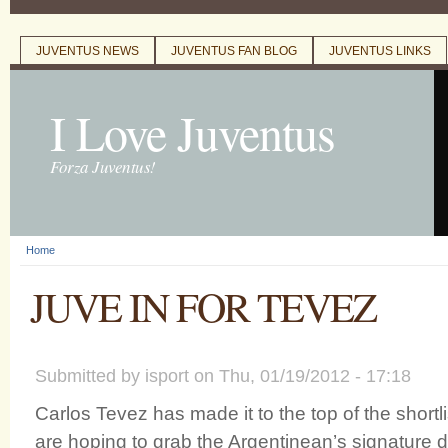
JUVENTUS NEWS
JUVENTUS FAN BLOG
JUVENTUS LINKS
Main menu
I Love Juventus
Forza Juventus!
Home
You are here
JUVE IN FOR TEVEZ
Submitted by
isport
on Thu, 01/19/2012 - 17:18
Carlos Tevez has made it to the top of the shortl
are hoping to grab the Argentinean’s signature d