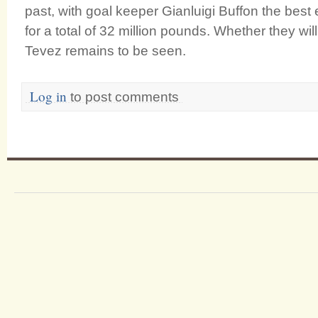
past, with goal keeper Gianluigi Buffon the bes
for a total of 32 million pounds. Whether they will
Tevez remains to be seen.
Log in
to post comments